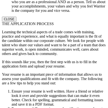
who you are as a professional AND as a person. Tell us about
your accomplishments, your values and why you feel Warrior
is the company for you and vice versa.
CLOSE
THE APPLICATION PROCESS
Learning the technical aspects of a trade comes with training,
practice and experience, and what is equally important is the fit of
the candidate within our corporate culture. We look for people with
talent who share our values and want to be a part of a team that does
superior work, is open minded, communicates well, cares about
others and gives back to community.
If this sounds like you, then the first step with us is to fill in the
application form and upload your resume.
Your resume is an important piece of information that allows us to
assess your qualifications and fit with the company. The following
are a few tips to help you stand out:
Ensure your resume is well written. Have a friend or relative
look it over and provide suggestions that can make it even
better. Check for spelling, grammatical and formatting issues
and save it in a PDF format.