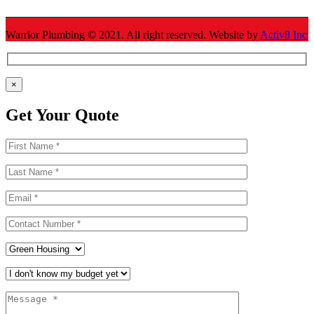
Warrior Plumbing ©
2021
. All right reserved. Website by
Activ8 Inc
×
Get Your Quote