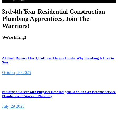
3rd/4th Year Residential Construction
Plumbing Apprentices, Join The
Warriors!
We’re hiring!
AI Can’t Replace Heart, Skill, and Human Hands: Why Plumbing Is Here to
Stay
October, 20 2025
Building a Career with Purpose: How Indigenous Youth Can Become Service
Plumbers with Warrior Plumbing
July, 29 2025