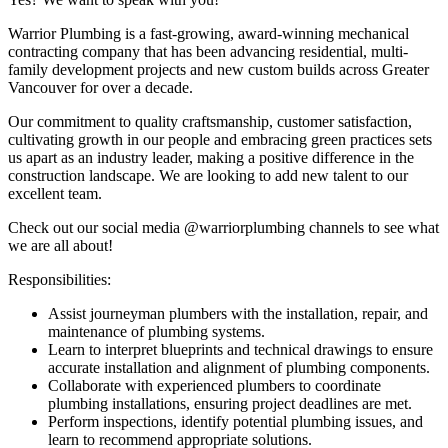
Warrior Plumbing is a fast-growing, award-winning mechanical
contracting company that has been advancing residential, multi-
family development projects and new custom builds across Greater
Vancouver for over a decade.
Our commitment to quality craftsmanship, customer satisfaction,
cultivating growth in our people and embracing green practices sets
us apart as an industry leader, making a positive difference in the
construction landscape. We are looking to add new talent to our
excellent team.
Check out our social media @warriorplumbing channels to see what
we are all about!
Responsibilities:
Assist journeyman plumbers with the installation, repair, and
maintenance of plumbing systems.
Learn to interpret blueprints and technical drawings to ensure
accurate installation and alignment of plumbing components.
Collaborate with experienced plumbers to coordinate
plumbing installations, ensuring project deadlines are met.
Perform inspections, identify potential plumbing issues, and
learn to recommend appropriate solutions.