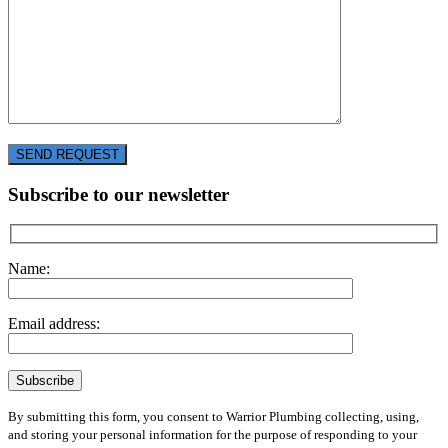
SEND REQUEST
Subscribe to our newsletter
Name:
Email address:
By submitting this form, you consent to Warrior Plumbing collecting, using,
and storing your personal information for the purpose of responding to your