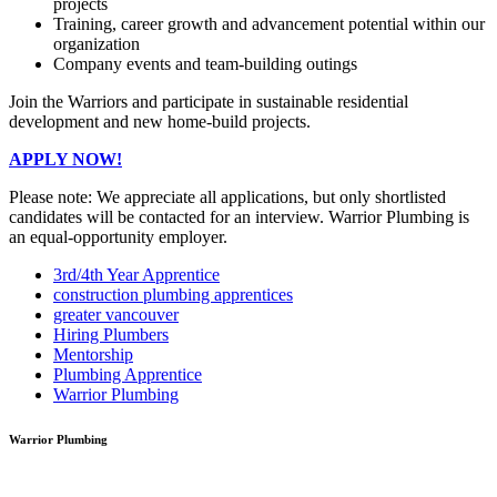
projects
Training, career growth and advancement potential within our
organization
Company events and team-building outings
Join the Warriors and participate in sustainable residential
development and new home-build projects.
APPLY NOW!
Please note: We appreciate all applications, but only shortlisted
candidates will be contacted for an interview. Warrior Plumbing is
an equal-opportunity employer.
3rd/4th Year Apprentice
construction plumbing apprentices
greater vancouver
Hiring Plumbers
Mentorship
Plumbing Apprentice
Warrior Plumbing
Warrior Plumbing