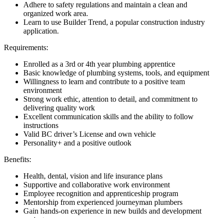
Adhere to safety regulations and maintain a clean and
organized work area.
Learn to use Builder Trend, a popular construction industry
application.
Requirements:
Enrolled as a 3rd or 4th year plumbing apprentice
Basic knowledge of plumbing systems, tools, and equipment
Willingness to learn and contribute to a positive team
environment
Strong work ethic, attention to detail, and commitment to
delivering quality work
Excellent communication skills and the ability to follow
instructions
Valid BC driver’s License and own vehicle
Personality+ and a positive outlook
Benefits:
Health, dental, vision and life insurance plans
Supportive and collaborative work environment
Employee recognition and apprenticeship program
Mentorship from experienced journeyman plumbers
Gain hands-on experience in new builds and development