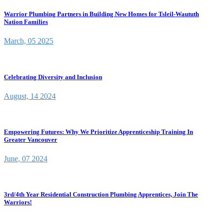
Warrior Plumbing Partners in Building New Homes for Tsleil-Waututh
Nation Families
March, 05 2025
Celebrating Diversity and Inclusion
August, 14 2024
Empowering Futures: Why We Prioritize Apprenticeship Training In
Greater Vancouver
June, 07 2024
3rd/4th Year Residential Construction Plumbing Apprentices, Join The
Warriors!