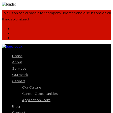
Join us on social media for company updates and discussions on all
things plumbing!
Home
About
Services
Our Work
Careers
Our Culture
Career Opportunities
Application Form
Blog
Contact