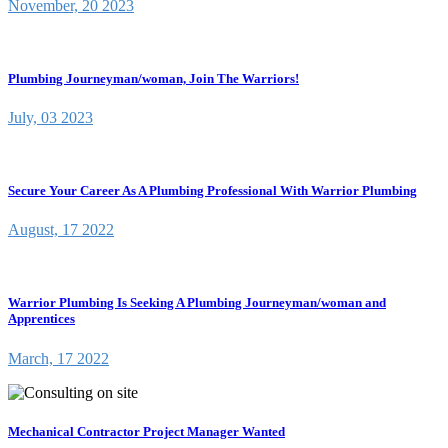
November, 20 2023
Plumbing Journeyman/woman, Join The Warriors!
July, 03 2023
Secure Your Career As A Plumbing Professional With Warrior Plumbing
August, 17 2022
Warrior Plumbing Is Seeking A Plumbing Journeyman/woman and
Apprentices
March, 17 2022
Mechanical Contractor Project Manager Wanted