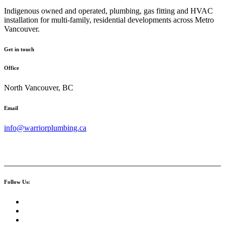
Indigenous owned and operated, plumbing, gas fitting and HVAC
installation for multi-family, residential developments across Metro
Vancouver.
Get in touch
Office
North Vancouver, BC
Email
info@warriorplumbing.ca
Follow Us: