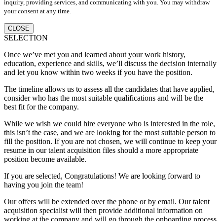
inquiry, providing services, and communicating with you. You may withdraw
your consent at any time.
CLOSE
SELECTION
Once we’ve met you and learned about your work history,
education, experience and skills, we’ll discuss the decision internally
and let you know within two weeks if you have the position.
The timeline allows us to assess all the candidates that have applied,
consider who has the most suitable qualifications and will be the
best fit for the company.
While we wish we could hire everyone who is interested in the role,
this isn’t the case, and we are looking for the most suitable person to
fill the position. If you are not chosen, we will continue to keep your
resume in our talent acquisition files should a more appropriate
position become available.
If you are selected, Congratulations! We are looking forward to
having you join the team!
Our offers will be extended over the phone or by email. Our talent
acquisition specialist will then provide additional information on
working at the company and will go through the onboarding process