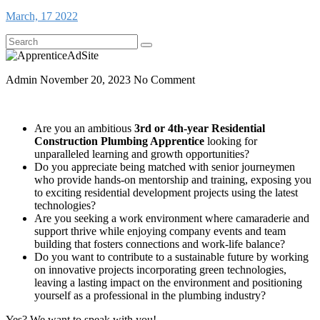
March, 17 2022
Admin
November 20, 2023
No Comment
Are you an ambitious
3rd or 4th-year Residential
Construction Plumbing Apprentice
looking for
unparalleled learning and growth opportunities?
Do you appreciate being matched with senior journeymen
who provide hands-on mentorship and training, exposing you
to exciting residential development projects using the latest
technologies?
Are you seeking a work environment where camaraderie and
support thrive while enjoying company events and team
building that fosters connections and work-life balance?
Do you want to contribute to a sustainable future by working
on innovative projects incorporating green technologies,
leaving a lasting impact on the environment and positioning
yourself as a professional in the plumbing industry?
Yes? We want to speak with you!