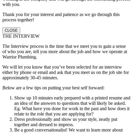
with you.
Thank you for your interest and patience as we go through this
process together!
CLOSE
THE INTERVIEW
The Interview process is the time that we meet you to gain a sense
of who you are, tell you more about the job and how we operate at
Warrior Plumbing.
We will let you know that you’ve been selected for an interview
either by phone or email and ask that you meet us on the job site for
approximately 30-45 minutes.
Below are a few tips on putting your best self forward:
Show up 10 minutes early prepared with a printed resume and
an idea of the answers to questions that will likely be asked.
Eg. What have you done for work in the past and how does it
relate to the role that you are applying for?
Dress professionally and show us your style, neatly put
together and dressed to impress.
Be a good conversationalist! We want to learn more about