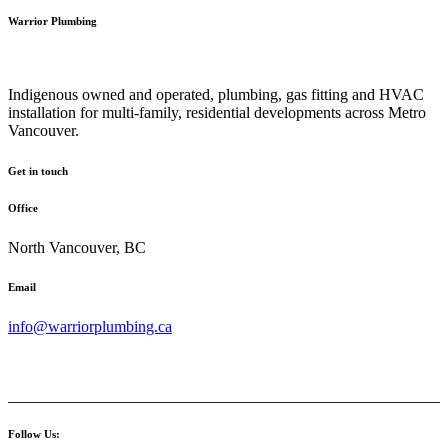
Warrior Plumbing
Indigenous owned and operated, plumbing, gas fitting and HVAC
installation for multi-family, residential developments across Metro
Vancouver.
Get in touch
Office
North Vancouver, BC
Email
info@warriorplumbing.ca
Follow Us: