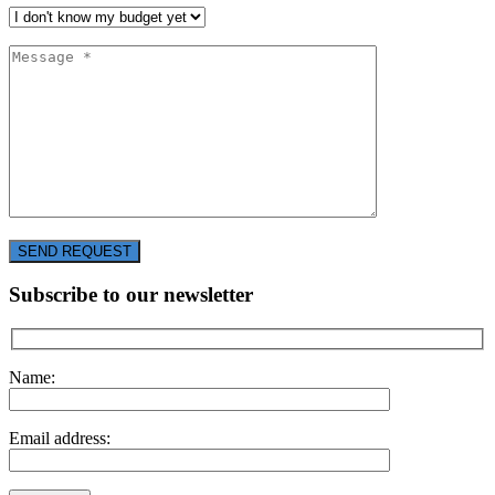
SEND REQUEST
Subscribe to our newsletter
Name:
Email address: