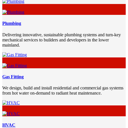
Plumbing
Delivering innovative, sustainable plumbing systems and turn-key
mechanical services to builders and developers in the lower
mainland.
Gas Fitting
We design, build and install residential and commercial gas systems
from hot water on-demand to radiant heat maintenance.
HVAC