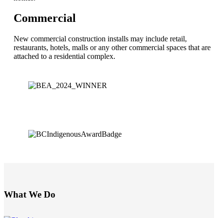
Commercial
New commercial construction installs may include retail,
restaurants, hotels, malls or any other commercial spaces that are
attached to a residential complex.
What We Do