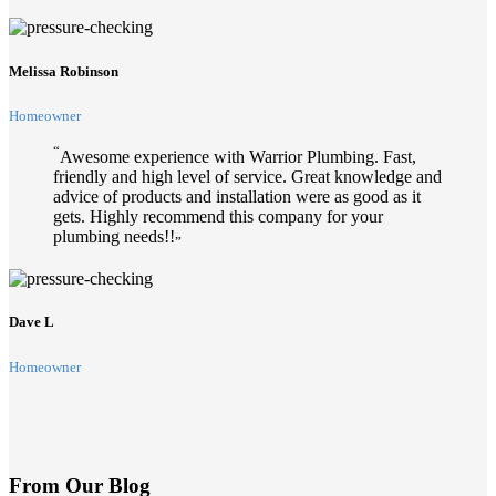
Melissa Robinson
Homeowner
“
Awesome experience with Warrior Plumbing. Fast,
friendly and high level of service. Great knowledge and
advice of products and installation were as good as it
gets. Highly recommend this company for your
plumbing needs!!
”
Dave L
Homeowner
From Our Blog