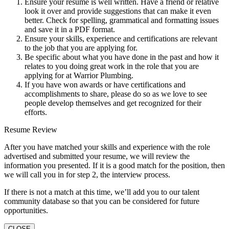
Ensure your resume is well written. Have a friend or relative
look it over and provide suggestions that can make it even
better. Check for spelling, grammatical and formatting issues
and save it in a PDF format.
Ensure your skills, experience and certifications are relevant
to the job that you are applying for.
Be specific about what you have done in the past and how it
relates to you doing great work in the role that you are
applying for at Warrior Plumbing.
If you have won awards or have certifications and
accomplishments to share, please do so as we love to see
people develop themselves and get recognized for their
efforts.
Resume Review
After you have matched your skills and experience with the role
advertised and submitted your resume, we will review the
information you presented. If it is a good match for the position, then
we will call you in for step 2, the interview process.
If there is not a match at this time, we’ll add you to our talent
community database so that you can be considered for future
opportunities.
CLOSE