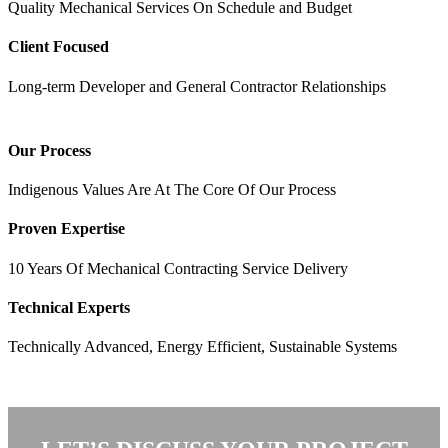
Quality Mechanical Services On Schedule and Budget
Client Focused
Long-term Developer and General Contractor Relationships
Our Process
Indigenous Values Are At The Core Of Our Process
Proven Expertise
10 Years Of Mechanical Contracting Service Delivery
Technical Experts
Technically Advanced, Energy Efficient, Sustainable Systems