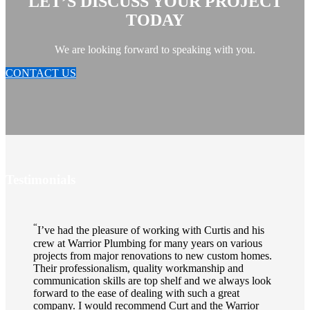
LET’S DISCUSS YOUR PROJECT
TODAY
We are looking forward to speaking with you.
CONTACT US
Testimonials
“
I’ve had the pleasure of working with Curtis and his
crew at Warrior Plumbing for many years on various
projects from major renovations to new custom homes.
Their professionalism, quality workmanship and
communication skills are top shelf and we always look
forward to the ease of dealing with such a great
company. I would recommend Curt and the Warrior