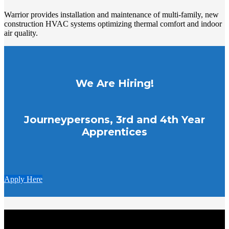
Warrior provides installation and maintenance of multi-family, new
construction HVAC systems optimizing thermal comfort and indoor
air quality.
We Are Hiring!
Journeypersons, 3rd and 4th Year
Apprentices
Apply Here