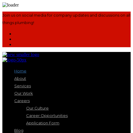
Join us on social media for company updates and discussions on all
things plumbing!
Home
About
Services
Our Work
Careers
Our Culture
Career Opportunities
Application Form
Blog