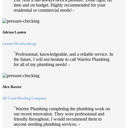
time and on budget. Highly recommended for your
residential or commercial needs!
”
Adrian Lauten
Lauten Woodworking
“
Professional, knowledgeable, and a reliable service. In
the future, I will not hesitate to call Warrior Plumbing
for all of my plumbing needs!
”
Alex Baxter
All Coast Roofing Company
“
Warrior Plumbing completing the plumbing work on
our recent renovation. They were professional and
friendly throughout. I would recommend them to
anyone needing plumbing services.
”