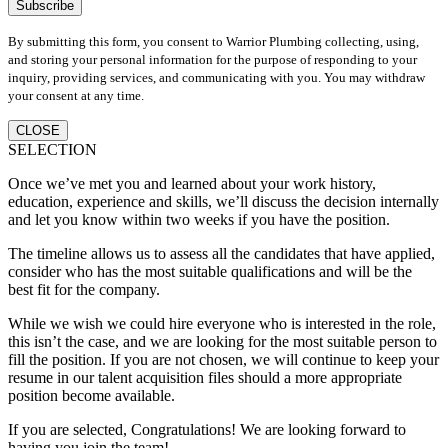
By submitting this form, you consent to Warrior Plumbing collecting, using,
and storing your personal information for the purpose of responding to your
inquiry, providing services, and communicating with you. You may withdraw
your consent at any time.
CLOSE
SELECTION
Once we’ve met you and learned about your work history,
education, experience and skills, we’ll discuss the decision internally
and let you know within two weeks if you have the position.
The timeline allows us to assess all the candidates that have applied,
consider who has the most suitable qualifications and will be the
best fit for the company.
While we wish we could hire everyone who is interested in the role,
this isn’t the case, and we are looking for the most suitable person to
fill the position. If you are not chosen, we will continue to keep your
resume in our talent acquisition files should a more appropriate
position become available.
If you are selected, Congratulations! We are looking forward to
having you join the team!