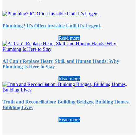
Plumbing? It's Often Invisible Until It's Urgent.
Read more
AI Can’t Replace Heart, Skill, and Human Hands: Why
Plumbing Is Here to Stay
Read more
Truth and Reconciliation: Building Bridges, Building Homes,
Building Lives
Read more