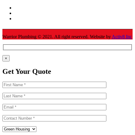
Warrior Plumbing ©
2021
. All right reserved. Website by
Activ8 Inc
×
Get Your Quote