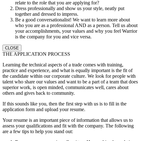
relate to the role that you are applying for?
Dress professionally and show us your style, neatly put
together and dressed to impress.
Be a good conversationalist! We want to learn more about
who you are as a professional AND as a person. Tell us about
your accomplishments, your values and why you feel Warrior
is the company for you and vice versa.
CLOSE
THE APPLICATION PROCESS
Learning the technical aspects of a trade comes with training,
practice and experience, and what is equally important is the fit of
the candidate within our corporate culture. We look for people with
talent who share our values and want to be a part of a team that does
superior work, is open minded, communicates well, cares about
others and gives back to community.
If this sounds like you, then the first step with us is to fill in the
application form and upload your resume.
Your resume is an important piece of information that allows us to
assess your qualifications and fit with the company. The following
are a few tips to help you stand out: