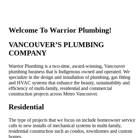
Welcome To Warrior Plumbing!
VANCOUVER’S PLUMBING
COMPANY
Warrior Plumbing is a two-time, award-winning, Vancouver
plumbing business that is Indigenous owned and operated. We
specialize in the design and installation of plumbing, gas fitting
and HVAC systems that enhance the beauty, sustainability and
efficiency of multi-family, residential and commercial
construction projects across Metro Vancouver.
Residential
The type of projects that we focus on include homeowner service
calls to new installs of mechanical systems in multi-family,
residential construction such as condos, townhomes and custom
homes.