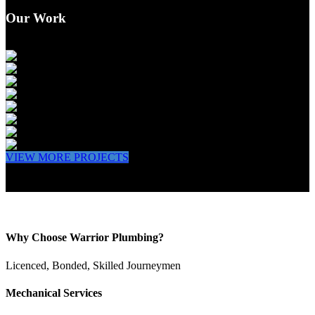
Our Work
VIEW MORE PROJECTS
Why Choose Warrior Plumbing?
Licenced, Bonded, Skilled Journeymen
Mechanical Services