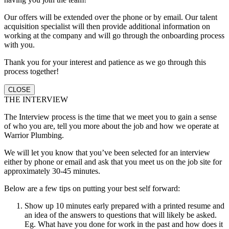
Our offers will be extended over the phone or by email. Our talent
acquisition specialist will then provide additional information on
working at the company and will go through the onboarding process
with you.
Thank you for your interest and patience as we go through this
process together!
CLOSE
THE INTERVIEW
The Interview process is the time that we meet you to gain a sense
of who you are, tell you more about the job and how we operate at
Warrior Plumbing.
We will let you know that you’ve been selected for an interview
either by phone or email and ask that you meet us on the job site for
approximately 30-45 minutes.
Below are a few tips on putting your best self forward:
Show up 10 minutes early prepared with a printed resume and
an idea of the answers to questions that will likely be asked.
Eg. What have you done for work in the past and how does it