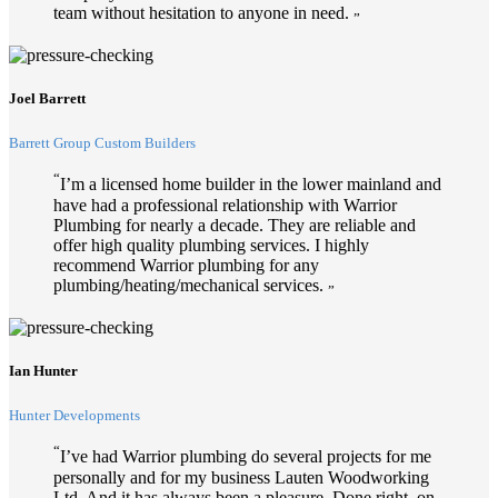
team without hesitation to anyone in need.
”
Joel Barrett
Barrett Group Custom Builders
“
I’m a licensed home builder in the lower mainland and
have had a professional relationship with Warrior
Plumbing for nearly a decade. They are reliable and
offer high quality plumbing services. I highly
recommend Warrior plumbing for any
plumbing/heating/mechanical services.
”
Ian Hunter
Hunter Developments
“
I’ve had Warrior plumbing do several projects for me
personally and for my business Lauten Woodworking
Ltd. And it has always been a pleasure. Done right, on