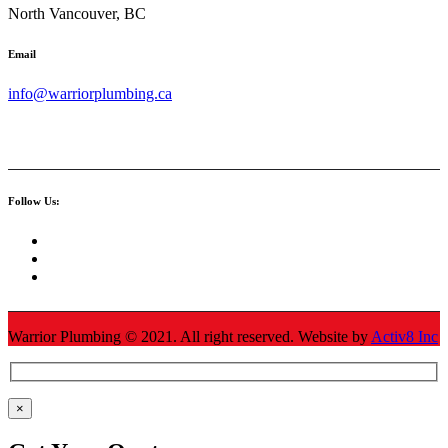
North Vancouver, BC
Email
info@warriorplumbing.ca
Follow Us:
Warrior Plumbing ©
2021
. All right reserved. Website by
Activ8 Inc
×