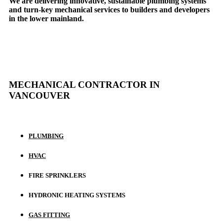
We are delivering innovative, sustainable plumbing systems
and turn-key mechanical services to builders and developers
in the lower mainland.
MECHANICAL CONTRACTOR IN
VANCOUVER
PLUMBING
HVAC
FIRE SPRINKLERS
HYDRONIC HEATING SYSTEMS
GAS FITTING