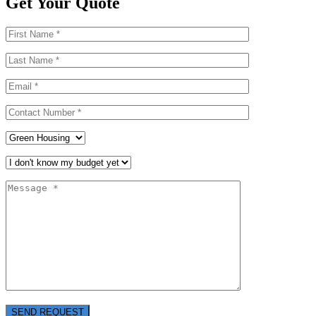
Get Your Quote
SEND REQUEST