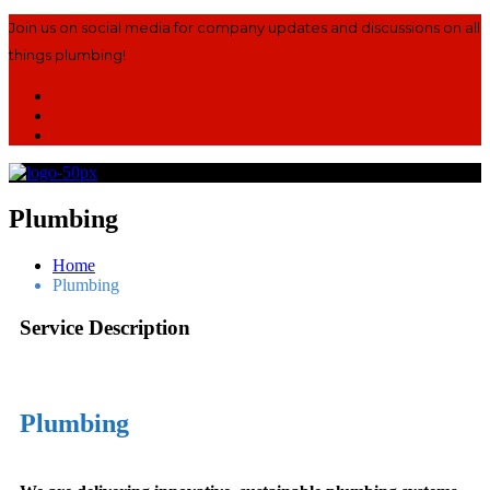
Join us on social media for company updates and discussions on all
things plumbing!
Plumbing
Home
Plumbing
Service Description
Plumbing