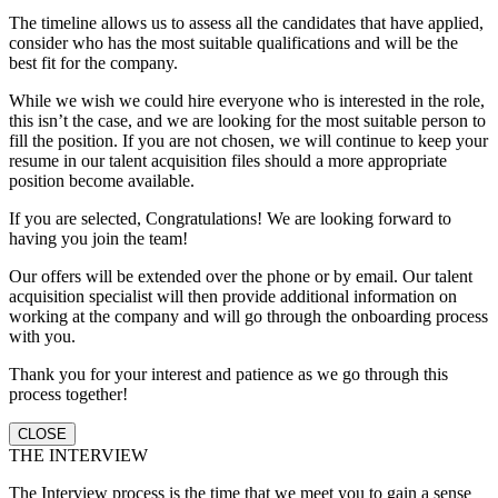
The timeline allows us to assess all the candidates that have applied,
consider who has the most suitable qualifications and will be the
best fit for the company.
While we wish we could hire everyone who is interested in the role,
this isn’t the case, and we are looking for the most suitable person to
fill the position. If you are not chosen, we will continue to keep your
resume in our talent acquisition files should a more appropriate
position become available.
If you are selected, Congratulations! We are looking forward to
having you join the team!
Our offers will be extended over the phone or by email. Our talent
acquisition specialist will then provide additional information on
working at the company and will go through the onboarding process
with you.
Thank you for your interest and patience as we go through this
process together!
CLOSE
THE INTERVIEW
The Interview process is the time that we meet you to gain a sense