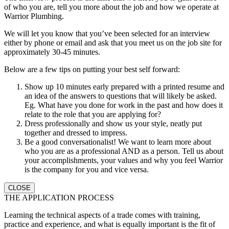
of who you are, tell you more about the job and how we operate at
Warrior Plumbing.
We will let you know that you’ve been selected for an interview
either by phone or email and ask that you meet us on the job site for
approximately 30-45 minutes.
Below are a few tips on putting your best self forward:
Show up 10 minutes early prepared with a printed resume and
an idea of the answers to questions that will likely be asked.
Eg. What have you done for work in the past and how does it
relate to the role that you are applying for?
Dress professionally and show us your style, neatly put
together and dressed to impress.
Be a good conversationalist! We want to learn more about
who you are as a professional AND as a person. Tell us about
your accomplishments, your values and why you feel Warrior
is the company for you and vice versa.
CLOSE
THE APPLICATION PROCESS
Learning the technical aspects of a trade comes with training,
practice and experience, and what is equally important is the fit of