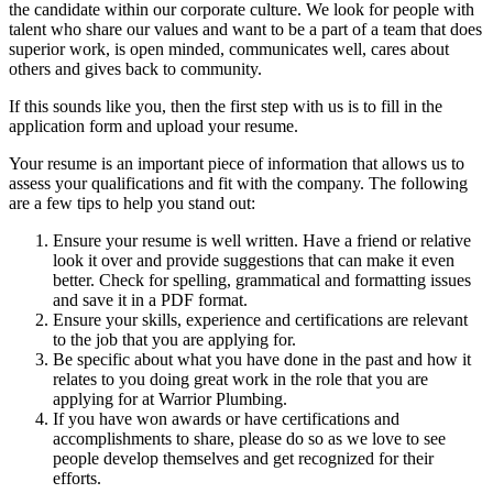
the candidate within our corporate culture. We look for people with
talent who share our values and want to be a part of a team that does
superior work, is open minded, communicates well, cares about
others and gives back to community.
If this sounds like you, then the first step with us is to fill in the
application form and upload your resume.
Your resume is an important piece of information that allows us to
assess your qualifications and fit with the company. The following
are a few tips to help you stand out:
Ensure your resume is well written. Have a friend or relative
look it over and provide suggestions that can make it even
better. Check for spelling, grammatical and formatting issues
and save it in a PDF format.
Ensure your skills, experience and certifications are relevant
to the job that you are applying for.
Be specific about what you have done in the past and how it
relates to you doing great work in the role that you are
applying for at Warrior Plumbing.
If you have won awards or have certifications and
accomplishments to share, please do so as we love to see
people develop themselves and get recognized for their
efforts.