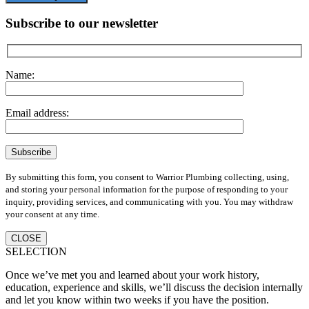
Subscribe to our newsletter
Name:
Email address:
By submitting this form, you consent to Warrior Plumbing collecting, using,
and storing your personal information for the purpose of responding to your
inquiry, providing services, and communicating with you. You may withdraw
your consent at any time.
CLOSE
SELECTION
Once we’ve met you and learned about your work history,
education, experience and skills, we’ll discuss the decision internally
and let you know within two weeks if you have the position.