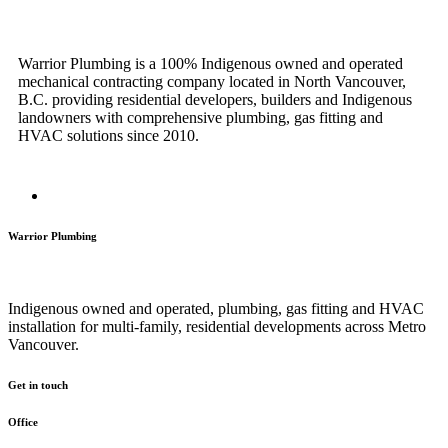
Warrior Plumbing is a 100% Indigenous owned and operated
mechanical contracting company located in North Vancouver,
B.C. providing residential developers, builders and Indigenous
landowners with comprehensive plumbing, gas fitting and
HVAC solutions since 2010.
Warrior Plumbing
Indigenous owned and operated, plumbing, gas fitting and HVAC
installation for multi-family, residential developments across Metro
Vancouver.
Get in touch
Office