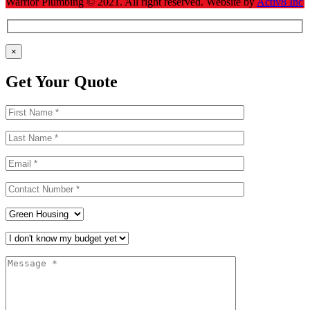
Warrior Plumbing ©
2021
. All right reserved. Website by
Activ8 Inc
×
Get Your Quote