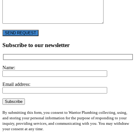
SEND REQUEST
Subscribe to our newsletter
Name:
Email address:
By submitting this form, you consent to Warrior Plumbing collecting, using,
and storing your personal information for the purpose of responding to your
inquiry, providing services, and communicating with you. You may withdraw
your consent at any time.