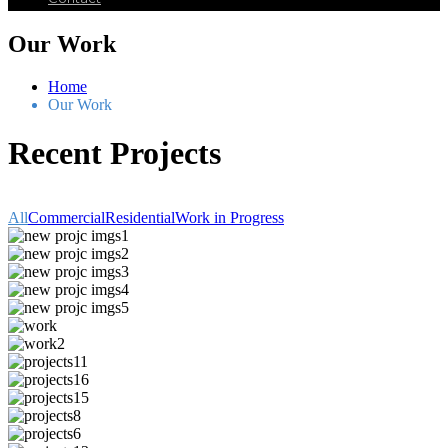
Our Work
Home
Our Work
Recent Projects
All
Commercial
Residential
Work in Progress