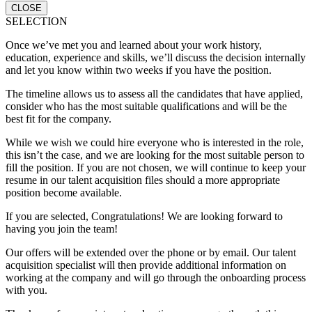
CLOSE
SELECTION
Once we’ve met you and learned about your work history,
education, experience and skills, we’ll discuss the decision internally
and let you know within two weeks if you have the position.
The timeline allows us to assess all the candidates that have applied,
consider who has the most suitable qualifications and will be the
best fit for the company.
While we wish we could hire everyone who is interested in the role,
this isn’t the case, and we are looking for the most suitable person to
fill the position. If you are not chosen, we will continue to keep your
resume in our talent acquisition files should a more appropriate
position become available.
If you are selected, Congratulations! We are looking forward to
having you join the team!
Our offers will be extended over the phone or by email. Our talent
acquisition specialist will then provide additional information on
working at the company and will go through the onboarding process
with you.