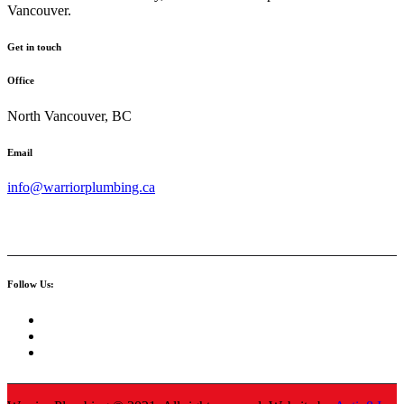
Vancouver.
Get in touch
Office
North Vancouver, BC
Email
info@warriorplumbing.ca
Follow Us: