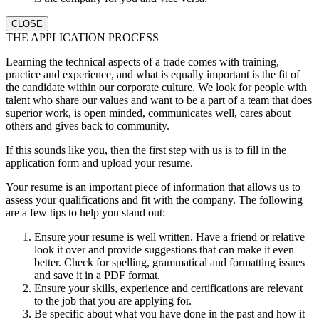
CLOSE
THE APPLICATION PROCESS
Learning the technical aspects of a trade comes with training,
practice and experience, and what is equally important is the fit of
the candidate within our corporate culture. We look for people with
talent who share our values and want to be a part of a team that does
superior work, is open minded, communicates well, cares about
others and gives back to community.
If this sounds like you, then the first step with us is to fill in the
application form and upload your resume.
Your resume is an important piece of information that allows us to
assess your qualifications and fit with the company. The following
are a few tips to help you stand out:
Ensure your resume is well written. Have a friend or relative
look it over and provide suggestions that can make it even
better. Check for spelling, grammatical and formatting issues
and save it in a PDF format.
Ensure your skills, experience and certifications are relevant
to the job that you are applying for.
Be specific about what you have done in the past and how it