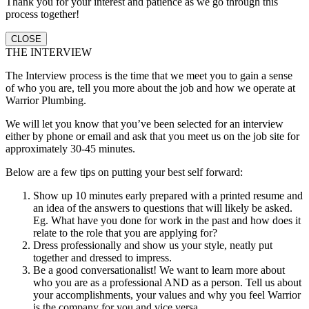
Thank you for your interest and patience as we go through this
process together!
CLOSE
THE INTERVIEW
The Interview process is the time that we meet you to gain a sense
of who you are, tell you more about the job and how we operate at
Warrior Plumbing.
We will let you know that you’ve been selected for an interview
either by phone or email and ask that you meet us on the job site for
approximately 30-45 minutes.
Below are a few tips on putting your best self forward:
Show up 10 minutes early prepared with a printed resume and
an idea of the answers to questions that will likely be asked.
Eg. What have you done for work in the past and how does it
relate to the role that you are applying for?
Dress professionally and show us your style, neatly put
together and dressed to impress.
Be a good conversationalist! We want to learn more about
who you are as a professional AND as a person. Tell us about
your accomplishments, your values and why you feel Warrior
is the company for you and vice versa.