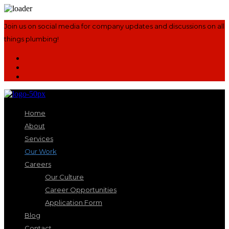
Join us on social media for company updates and discussions on all
things plumbing!
Home
About
Services
Our Work
Careers
Our Culture
Career Opportunities
Application Form
Blog
Contact