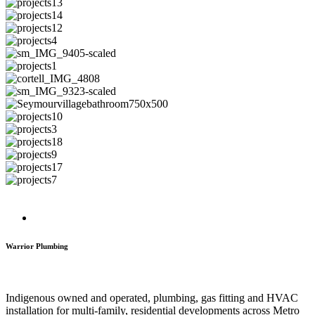
Warrior Plumbing
Indigenous owned and operated, plumbing, gas fitting and HVAC
installation for multi-family, residential developments across Metro