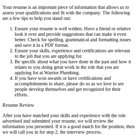
Your resume is an important piece of information that allows us to
assess your qualifications and fit with the company. The following
are a few tips to help you stand out:
Ensure your resume is well written. Have a friend or relative
look it over and provide suggestions that can make it even
better. Check for spelling, grammatical and formatting issues
and save it in a PDF format.
Ensure your skills, experience and certifications are relevant
to the job that you are applying for.
Be specific about what you have done in the past and how it
relates to you doing great work in the role that you are
applying for at Warrior Plumbing.
If you have won awards or have certifications and
accomplishments to share, please do so as we love to see
people develop themselves and get recognized for their
efforts.
Resume Review
After you have matched your skills and experience with the role
advertised and submitted your resume, we will review the
information you presented. If it is a good match for the position, then
we will call you in for step 2, the interview process.