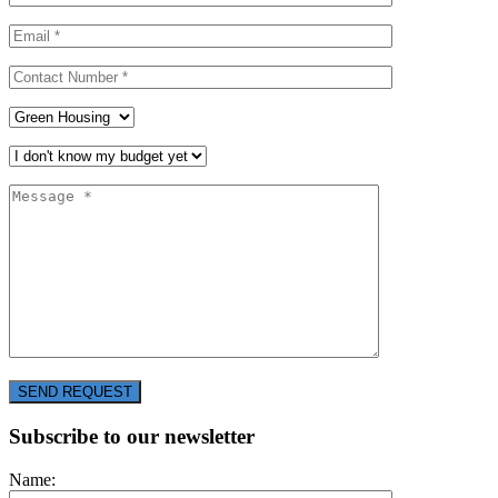
SEND REQUEST
Subscribe to our newsletter
Name: