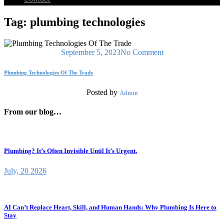
Tag:
plumbing technologies
September 5, 2023
No Comment
Plumbing Technologies Of The Trade
Posted by
Admin
From our blog…
Plumbing? It’s Often Invisible Until It’s Urgent.
July, 20 2026
AI Can’t Replace Heart, Skill, and Human Hands: Why Plumbing Is Here to
Stay