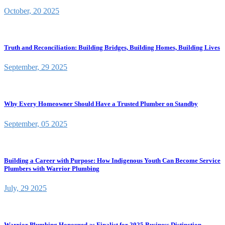
October, 20 2025
Truth and Reconciliation: Building Bridges, Building Homes, Building Lives
September, 29 2025
Why Every Homeowner Should Have a Trusted Plumber on Standby
September, 05 2025
Building a Career with Purpose: How Indigenous Youth Can Become Service
Plumbers with Warrior Plumbing
July, 29 2025
Warrior Plumbing Honoured as Finalist for 2025 Business Distinction