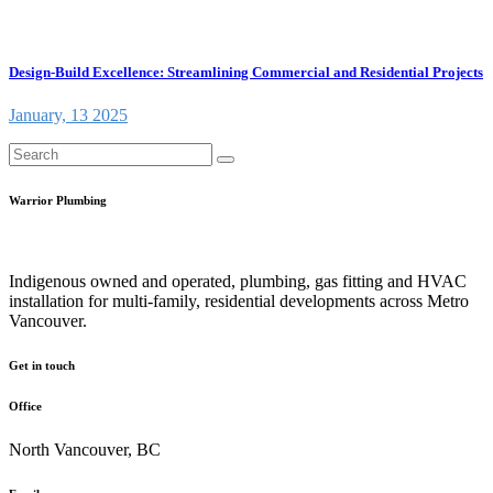
Design-Build Excellence: Streamlining Commercial and Residential Projects
January, 13 2025
Warrior Plumbing
Indigenous owned and operated, plumbing, gas fitting and HVAC
installation for multi-family, residential developments across Metro
Vancouver.
Get in touch
Office
North Vancouver, BC