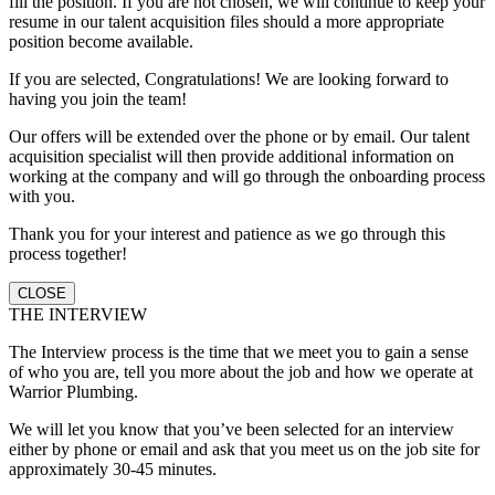
fill the position. If you are not chosen, we will continue to keep your
resume in our talent acquisition files should a more appropriate
position become available.
If you are selected, Congratulations! We are looking forward to
having you join the team!
Our offers will be extended over the phone or by email. Our talent
acquisition specialist will then provide additional information on
working at the company and will go through the onboarding process
with you.
Thank you for your interest and patience as we go through this
process together!
CLOSE
THE INTERVIEW
The Interview process is the time that we meet you to gain a sense
of who you are, tell you more about the job and how we operate at
Warrior Plumbing.
We will let you know that you’ve been selected for an interview
either by phone or email and ask that you meet us on the job site for
approximately 30-45 minutes.