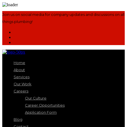
Join us on social media for company updates and discussions on all
things plumbing!
Home
About
Services
Our Work
Careers
Our Culture
Career Opportunities
Application Form
Blog
Contact