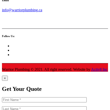
Email
info@warriorplumbing.ca
Follow Us:
Warrior Plumbing ©
2021
. All right reserved. Website by
Activ8 Inc
×
Get Your Quote