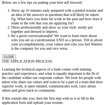
Below are a few tips on putting your best self forward:
Show up 10 minutes early prepared with a printed resume and
an idea of the answers to questions that will likely be asked.
Eg. What have you done for work in the past and how does it
relate to the role that you are applying for?
Dress professionally and show us your style, neatly put
together and dressed to impress.
Be a good conversationalist! We want to learn more about
who you are as a professional AND as a person. Tell us about
your accomplishments, your values and why you feel Warrior
is the company for you and vice versa.
CLOSE
THE APPLICATION PROCESS
Learning the technical aspects of a trade comes with training,
practice and experience, and what is equally important is the fit of
the candidate within our corporate culture. We look for people with
talent who share our values and want to be a part of a team that does
superior work, is open minded, communicates well, cares about
others and gives back to community.
If this sounds like you, then the first step with us is to fill in the
application form and upload your resume.