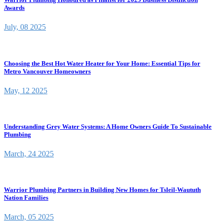
Awards
July, 08 2025
Choosing the Best Hot Water Heater for Your Home: Essential Tips for
Metro Vancouver Homeowners
May, 12 2025
Understanding Grey Water Systems: A Home Owners Guide To Sustainable
Plumbing
March, 24 2025
Warrior Plumbing Partners in Building New Homes for Tsleil-Waututh
Nation Families
March, 05 2025