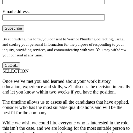
Email address:
By submitting this form, you consent to Warrior Plumbing collecting, using,
and storing your personal information for the purpose of responding to your
inquiry, providing services, and communicating with you. You may withdraw
your consent at any time.
CLOSE
SELECTION
Once we’ve met you and learned about your work history,
education, experience and skills, we’ll discuss the decision internally
and let you know within two weeks if you have the position.
The timeline allows us to assess all the candidates that have applied,
consider who has the most suitable qualifications and will be the
best fit for the company.
While we wish we could hire everyone who is interested in the role,
this isn’t the case, and we are looking for the most suitable person to